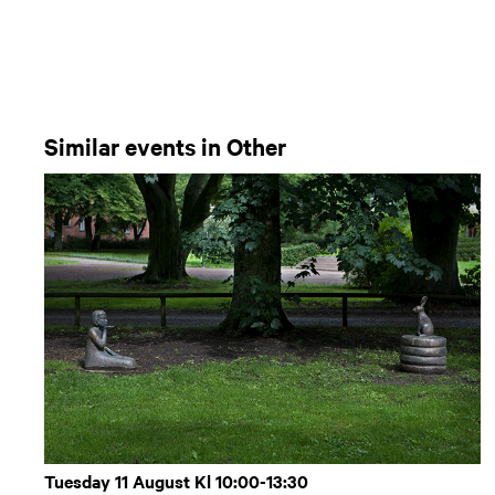
Similar events in Other
Tuesday 11 August Kl 10:00-13:30