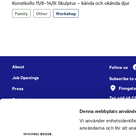
Konstkollo 11/8–14/8: Skulptur – kända och okända djur
Family
Other
Workshop
About
Follow us
Job Openings
Subscribe to
Finngata
Press
Tel: +46 46 2
Contact
English
Denna webbplats använde
Vi använder enhetsidentifie
användarna och för att ana