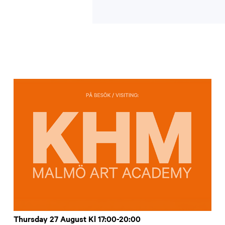
Thursday 27 August Kl 17:00-20:00