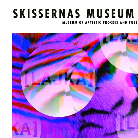
Calendar
/
LICA #4