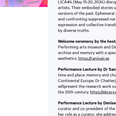
LICA#4 (May 15-20, 2024) disru
artists. Their embodied stories 
versions of the past. Ephemeral
and confronting suppressed narr
expression and collective transf
by diverse truths.
Welcome ceremony by the host, 
Performing arts museum and Da
archive and memory with a speci
aesthetics.
https://raninair.se
Performance Lecture by Dr San
time and place: memory and cho
Continental Europe. Dr Chatterj
willpresent the research work o
the 20th century.
https://ebrary.
Performance Lecture by Denise 
curator and co-president of the
her role as a curator, she addres