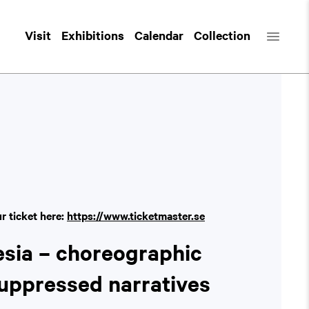
Visit
Exhibitions
Calendar
Collection
ur ticket here:
https://www.ticketmaster.se
esia – choreographic
suppressed narratives