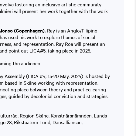
 involve fostering an inclusive artistic community
lmieri will present her work together with the work
Alonso (Copenhagen).
Ray is an Anglo/Filipino
as used his work to explore themes of social
erness, and representation. Ray Roa will present an
and point out LICA#5, taking place in 2025.
oming the audience
y Assembly (LICA #4; 15-20 May, 2024) is hosted by
m based in Skåne working with representation,
 meeting place between theory and practice, caring
nges, guided by decolonial conviction and strategies.
Kulturråd, Region Skåne, Konstnärsnämnden, Lunds
 28, Riksteatern Lund, Dansalliansen,