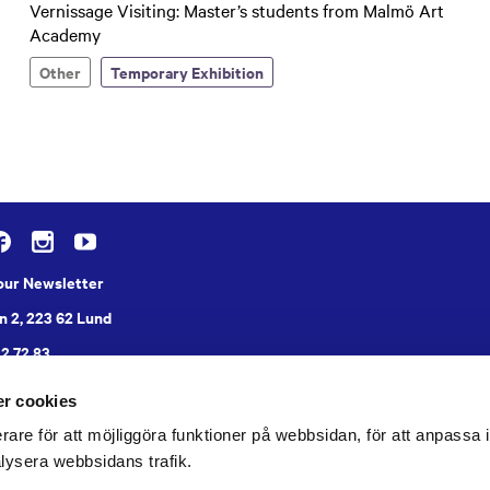
Vernissage Visiting: Master’s students from Malmö Art
Academy
Other
Temporary Exhibition
 our Newsletter
n 2, 223 62 Lund
22 72 83
r cookies
rare för att möjliggöra funktioner på webbsidan, för att anpassa in
lysera webbsidans trafik.