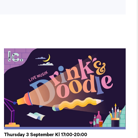
Thursday 3 September Kl 17:00-20:00