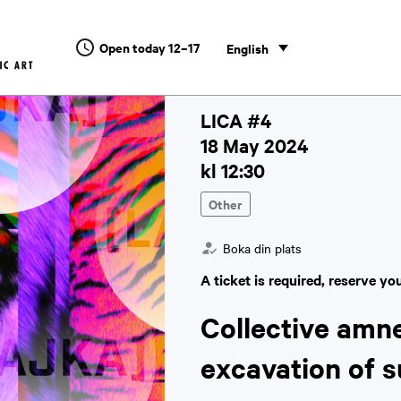
Open today 12–17
English
LICA #4
18 May 2024
kl 12:30
Other
Boka din plats
A ticket is required, reserve yo
Collective amn
excavation of 