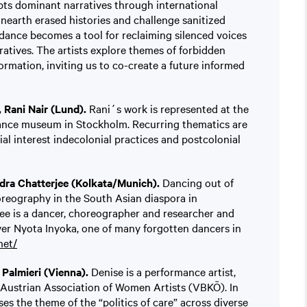
pts dominant narratives through international
unearth erased histories and challenge sanitized
 dance becomes a tool for reclaiming silenced voices
atives. The artists explore themes of forbidden
ormation, inviting us to co-create a future informed
Rani Nair (Lund).
Rani´s work is represented at the
nce museum in Stockholm. Recurring thematics are
al interest indecolonial practices and postcolonial
dra Chatterjee (Kolkata/Munich).
Dancing out of
reography in the South Asian diaspora in
ee is a dancer, choreographer and researcher and
ver Nyota Inyoka, one of many forgotten dancers in
net/
Palmieri (Vienna).
Denise is a performance artist,
 Austrian Association of Women Artists (VBKÖ). In
ses the theme of the “politics of care” across diverse