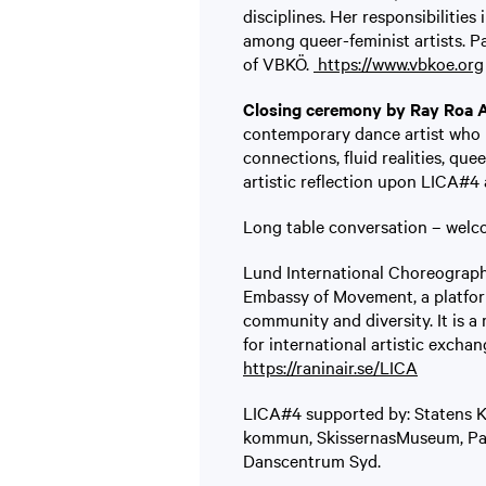
disciplines. Her responsibilities
among queer-feminist artists. Pa
of VBKÖ.
https://www.vbkoe.org
Closing ceremony by Ray Roa 
contemporary dance artist who h
connections, fluid realities, que
artistic reflection upon LICA#4 
Long table conversation – welc
Lund International Choreograph
Embassy of Movement, a platfor
community and diversity. It is a
for international artistic excha
https://raninair.se/LICA
LICA#4 supported by: Statens 
kommun, SkissernasMuseum, Page
Danscentrum Syd.