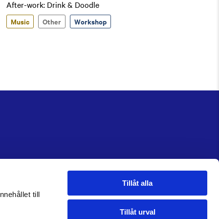
After-work: Drink & Doodle
Music
Other
Workshop
Tillåt alla
nehållet till
Tillåt urval