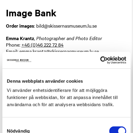
Image Bank
Order images
: bild@skissernasmuseum.lu.se
Emma Krantz
,
Photographer and Photo Editor
Phone:
+46 (0)46 222 72 84
Email:
emma.krantz@skissernasmuseum.lu.se
Mediation and Public
Denna webbplats använder cookies
Activities
Vi använder enhetsidentifierare för att möjliggöra
funktioner på webbsidan, för att anpassa innehållet till
Karin Annebäck
, (Parental leave)
Mediation and Public
användarna och för att analysera webbsidans trafik.
Engagement Coordinator
Phone:
+46 (0)46 222 72 83
Email:
karin-linnea.anneback@skissernasmuseum.lu.se
Samtyckesval
Nödvändig
Nilufar Salehi
,
Acting Mediation and Public Engagement