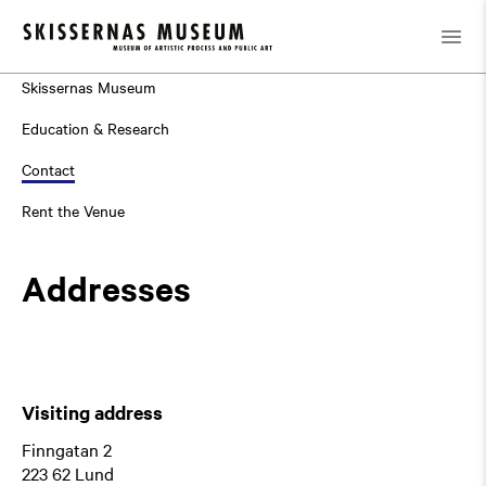
About
Skissernas Museum
Education & Research
Contact
Rent the Venue
Addresses
Visiting address
Finngatan 2
223 62 Lund