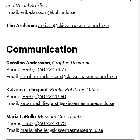
and Visual Studies
Email: erika.larsson@kultur.lu.se
The Archives:
arkivet@skissernasmuseum.lu.se
Communication
Caroline Andersson
,
Graphic Designer
Phone:
+46 (0)46 222 79 77
Email:
caroline.andersson@skissernasmuseum.lu.se
Katarina Lilliequist
,
Public Relations Officer
Phone:
+46 (0)46 222 17 56
Email:
katarina.lilliequist@skissernasmuseum.lu.se
Maria LaBelle
,
Museum Coordinator
Phone:
+46 (0)46
222 71 23
Email:
maria.labelle@skissernasmuseum.lu.se