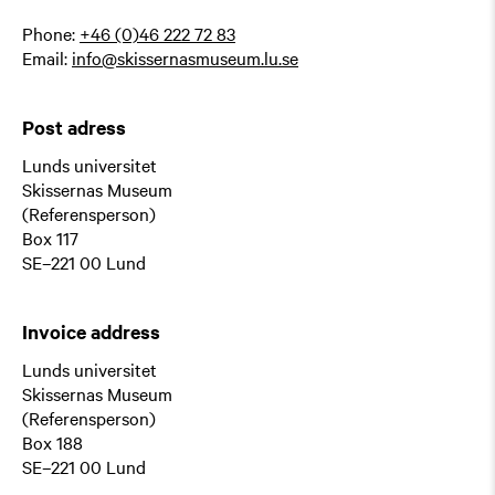
Phone:
+46 (0)46 222 72 83
Email:
info@skissernasmuseum.lu.se
Post adress
Lunds universitet
Skissernas Museum
(Referensperson)
Box 117
SE–221 00 Lund
Invoice address
Lunds universitet
Skissernas Museum
(Referensperson)
Box 188
SE–221 00 Lund