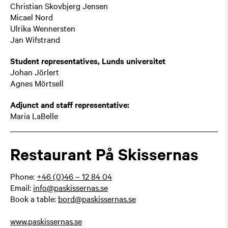
Christian Skovbjerg Jensen
Micael Nord
Ulrika Wennersten
Jan Wifstrand
Student representatives, Lunds universitet
Johan Jörlert
Agnes Mörtsell
Adjunct and staff representative:
Maria LaBelle
Restaurant På Skissernas
Phone:
+46 (0)46 – 12 84 04
Email:
info@paskissernas.se
Book a table:
bord@paskissernas.se
www.paskissernas.se