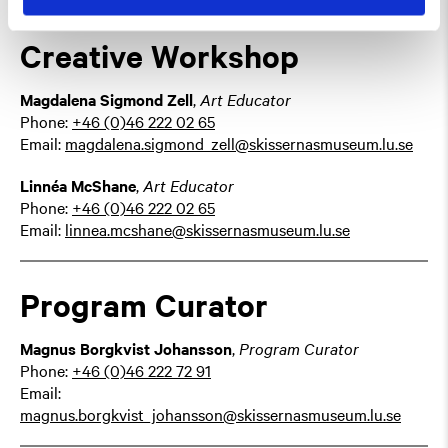
Creative Workshop
Magdalena Sigmond Zell
,
Art Educator
Phone:
+46 (0)46 222 02 65
Email:
magdalena.sigmond_zell@skissernasmuseum.lu.se
Linnéa McShane
,
Art Educator
Phone:
+46 (0)46 222 02 65
Email:
linnea.mcshane@skissernasmuseum.lu.se
Program Curator
Magnus Borgkvist Johansson
,
Program Curator
Phone:
+46 (0)46 222 72 91
Email:
magnus.borgkvist_johansson@skissernasmuseum.lu.se