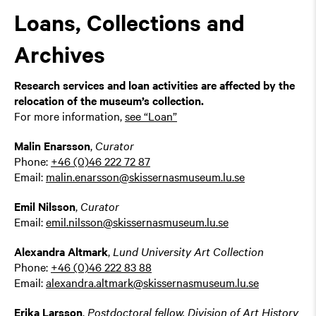
Loans, Collections and
Archives
Research services and loan activities are affected by the
relocation of the museum’s collection.
For more information,
see “Loan”
Malin Enarsson
,
Curator
Phone:
+46 (0)46 222 72 87
Email:
malin.enarsson@skissernasmuseum.lu.se
Emil Nilsson
,
Curator
Email:
emil.nilsson@skissernasmuseum.lu.se
Alexandra Altmark
,
Lund University Art Collection
Phone:
+46 (0)46 222 83 88
Email:
alexandra.altmark@skissernasmuseum.lu.se
Erika Larsson
,
Postdoctoral fellow, Division of Art History