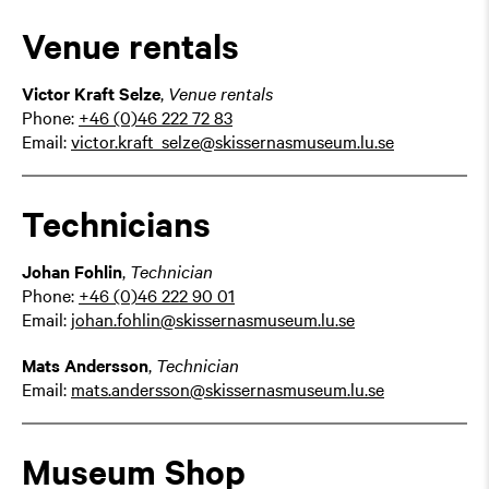
Venue rentals
Victor Kraft Selze
,
Venue rentals
Phone:
+46 (0)46 222 72 83
Email:
victor.kraft_selze@skissernasmuseum.lu.se
Technicians
Johan Fohlin
,
Technician
Phone:
+46 (0)46 222 90 01
Email:
johan.fohlin@skissernasmuseum.lu.se
Mats Andersson
,
Technician
Email:
mats.andersson@skissernasmuseum.lu.se
Museum Shop