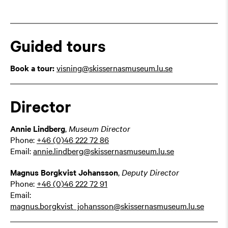
Guided tours
Book a tour:
visning@skissernasmuseum.lu.se
Director
Annie Lindberg
,
Museum Director
Phone:
+46 (0)46 222 72 86
Email:
annie.lindberg@skissernasmuseum.lu.se
Magnus Borgkvist Johansson
,
Deputy Director
Phone:
+46 (0)46 222 72 91
Email:
magnus.borgkvist_johansson@skissernasmuseum.lu.se