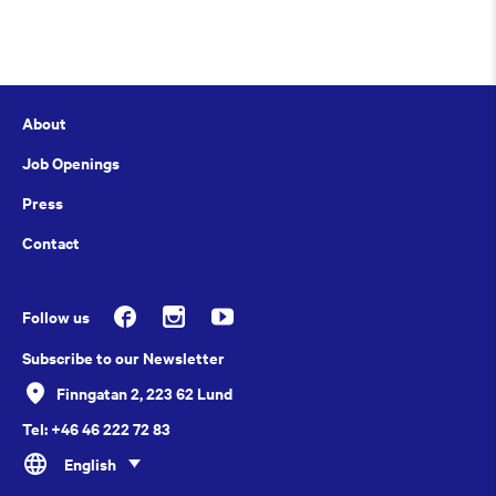
About
Job Openings
Press
Contact
Follow us
Subscribe to our Newsletter
Finngatan 2, 223 62 Lund
Tel: +46 46 222 72 83
English