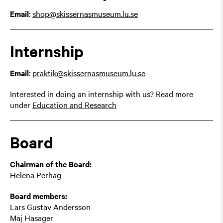
Email
:
shop@skissernasmuseum.lu.se
Internship
Email
:
praktik@skissernasmuseum.lu.se
Interested in doing an internship with us? Read more
under
Education and Research
Board
Chairman of the Board:
Helena Perhag
Board members:
Lars Gustav Andersson
Maj Hasager