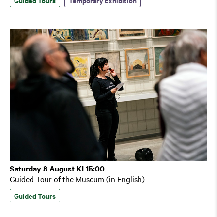
Guided Tours
Temporary Exhibition
Saturday 8 August Kl 15:00
Guided Tour of the Museum (in English)
Guided Tours