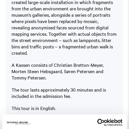
created large-scale installation in which fragments
from the urban environment are brought into the
museum’s galleries, alongside a series of portraits
where pixels have been replaced by mosaic,
revealing anonymised faces sourced from digital
mapping services. Together with actual objects from
the street environment – such as lampposts, litter
bins and traffic posts – a fragmented urban walk is
created.
A Kassen consists of Christian Bretton-Meyer,
Morten Steen Hebsgaard, Søren Petersen and
Tommy Petersen.
The tour lasts approximately 30 minutes and is
included in the admission fee.
This tour is in English.
Read more about the exhibition
Public Domain