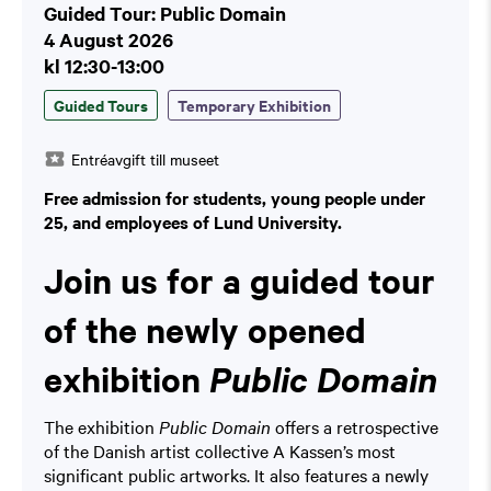
Guided Tour: Public Domain
4 August 2026
kl 12:30-13:00
Guided Tours
Temporary Exhibition
Entréavgift till museet
Free admission for students, young people under
25, and employees of Lund University.
Join us for a guided tour
of the newly opened
exhibition
Public Domain
The exhibition
Public Domain
offers a retrospective
of the Danish artist collective A Kassen’s most
significant public artworks. It also features a newly