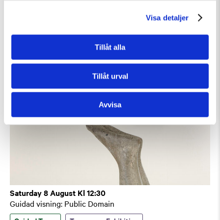
Guidad visning
Visa detaljer
Guided Tours
Tillåt alla
Tillåt urval
Avvisa
Saturday 8 August Kl 12:30
Guidad visning: Public Domain