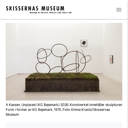
Calendar
/
Guided Tour: Public Domain
A Kassen, Unplaced (KG Bejemark) 2026. Konstverket innehåller skulpturen
Form i former av KG Bejemark, 1975. Foto: Emma Krantz/Skissernas
Museum