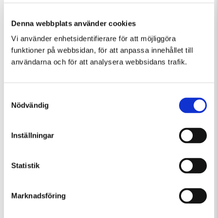
Denna webbplats använder cookies
Vi använder enhetsidentifierare för att möjliggöra
Similar events in Guided Tours, Temporary
funktioner på webbsidan, för att anpassa innehållet till
Exhibition
användarna och för att analysera webbsidans trafik.
Samtyckesval
Nödvändig
Inställningar
Statistik
Marknadsföring
Friday 7 August Kl 15:00