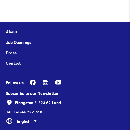
About
Job Openings
Press
Contact
Follow us
Subscribe to our Newsletter
Finngatan 2, 223 62 Lund
Tel: +46 46 222 72 83
English