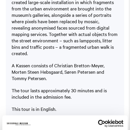
created large-scale installation in which fragments
from the urban environment are brought into the
museum’s galleries, alongside a series of portraits
where pixels have been replaced by mosaic,
revealing anonymised faces sourced from digital
mapping services. Together with actual objects from
the street environment – such as lampposts, litter
bins and traffic posts – a fragmented urban walk is
created.
A Kassen consists of Christian Bretton-Meyer,
Morten Steen Hebsgaard, Søren Petersen and
Tommy Petersen.
The tour lasts approximately 30 minutes and is
included in the admission fee.
This tour is in English.
Read more about the exhibition
Public Domain