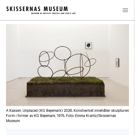
Calendar
/
Guided Tour: Public Domain
A Kassen, Unplaced (KG Bejemark) 2026. Konstverket innehåller skulpturen
Form i former av KG Bejemark, 1975. Foto: Emma Krantz/Skissernas
Museum