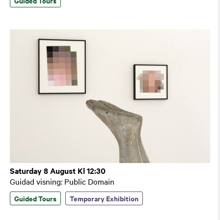
Guided Tours
Saturday 8 August Kl 12:30
Guidad visning: Public Domain
Guided Tours
Temporary Exhibition