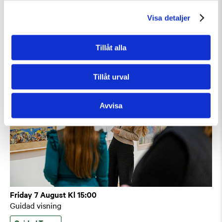
Guidad visning: Public Domain
Visa detaljer
Guided Tours
Temporary Exhibition
Tillåt alla
Tillåt urval
Avvisa
Friday 7 August Kl 15:00
Guidad visning