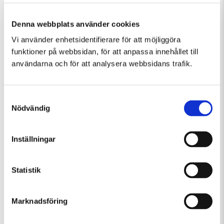
Denna webbplats använder cookies
Vi använder enhetsidentifierare för att möjliggöra
Similar events in Guided Tours, Temporary
funktioner på webbsidan, för att anpassa innehållet till
Exhibition
användarna och för att analysera webbsidans trafik.
Samtyckesval
Nödvändig
Inställningar
Statistik
Marknadsföring
Friday 7 August Kl 12:30