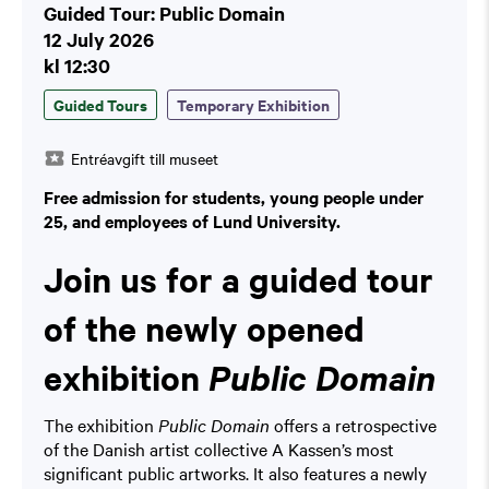
Guided Tour: Public Domain
12 July 2026
kl 12:30
Guided Tours
Temporary Exhibition
Entréavgift till museet
Free admission for students, young people under
25, and employees of Lund University.
Join us for a guided tour
of the newly opened
exhibition
Public Domain
The exhibition
Public Domain
offers a retrospective
of the Danish artist collective A Kassen’s most
significant public artworks. It also features a newly