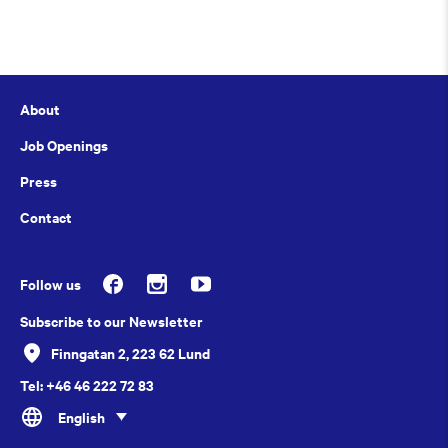
About
Job Openings
Press
Contact
Follow us
Subscribe to our Newsletter
Finngatan 2, 223 62 Lund
Tel: +46 46 222 72 83
English