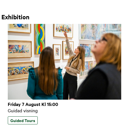
 Exhibition
Friday 7 August Kl 15:00
Guidad visning
Guided Tours