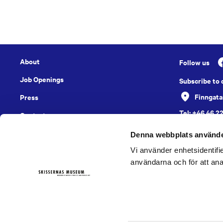
About
Follow us
Job Openings
Subscribe to
Finngata
Press
Tel: +46 46 2
Contact
English
Denna webbplats använde
Vi använder enhetsidentifie
användarna och för att ana
Digital Accessibility Report
Cookies