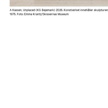
A Kassen, Unplaced (KG Bejemark) 2026. Konstverket innehåller skulpturen
1975. Foto: Emma Krantz/Skissernas Museum