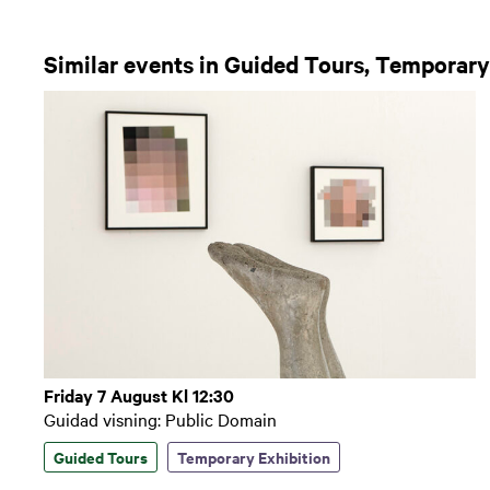
Similar events in Guided Tours, Temporary
Friday 7 August Kl 12:30
Guidad visning: Public Domain
Guided Tours
Temporary Exhibition