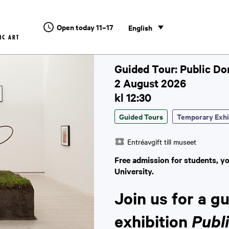
Open today 11–17
English
Guided Tour: Public D
2 August 2026
kl 12:30
Guided Tours
Temporary Exhi
Entréavgift till museet
Free admission for students, y
University.
Join us for a g
exhibition
Publ