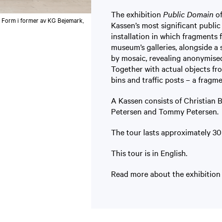
The exhibition
Public Domain
of
 Form i former av KG Bejemark,
Kassen’s most significant public 
installation in which fragments
museum’s galleries, alongside a 
by mosaic, revealing anonymised
Together with actual objects fro
bins and traffic posts – a fragm
A Kassen consists of Christian
Petersen and Tommy Petersen.
The tour lasts approximately 30 
This tour is in English.
Read more about the exhibitio