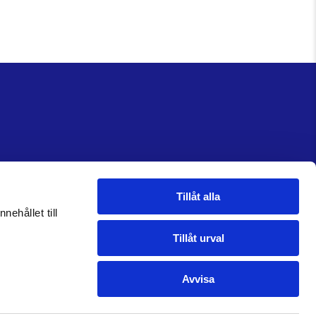
Tillåt alla
nehållet till
Tillåt urval
Avvisa