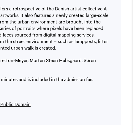
fers a retrospective of the Danish artist collective A
artworks. It also features a newly created large-scale
 from the urban environment are brought into the
series of portraits where pixels have been replaced
 faces sourced from digital mapping services.
m the street environment – such as lampposts, litter
ented urban walk is created.
 Bretton-Meyer, Morten Steen Hebsgaard, Søren
minutes and is included in the admission fee.
n
Public Domain