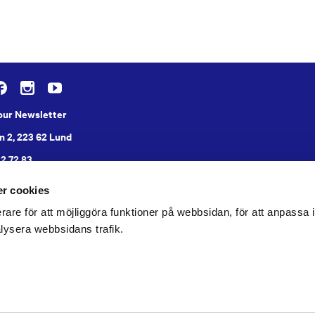
 our Newsletter
n 2, 223 62 Lund
22 72 83
r cookies
rare för att möjliggöra funktioner på webbsidan, för att anpassa in
lysera webbsidans trafik.