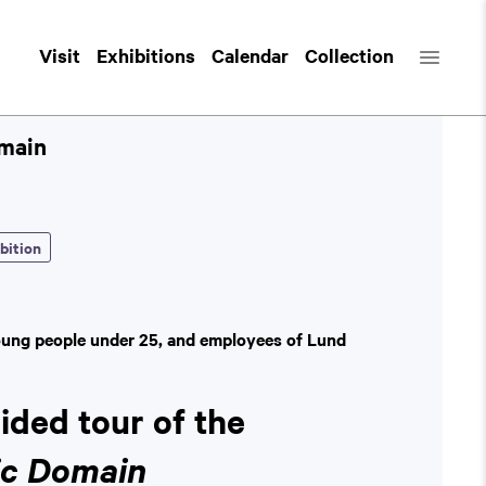
Visit
Exhibitions
Calendar
Collection
omain
bition
oung people under 25, and employees of Lund
uided tour of the
ic Domain