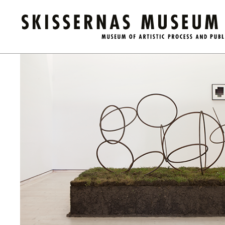
Calendar
/
Guided Tour: Public Domain