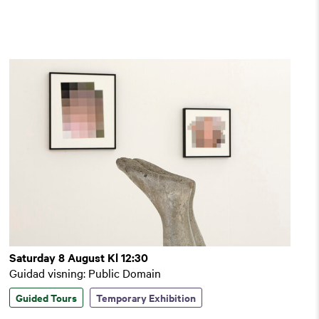
Saturday 8 August Kl 12:30
Guidad visning: Public Domain
Guided Tours
Temporary Exhibition