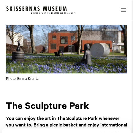
Exhibitions
Featured and upcoming
/
/
The Sculpture Park
Photo: Emma Krantz
The Sculpture Park
You can enjoy the art in The Sculpture Park whenever
you want to. Bring a picnic basket and enjoy international
and Swedish art
!