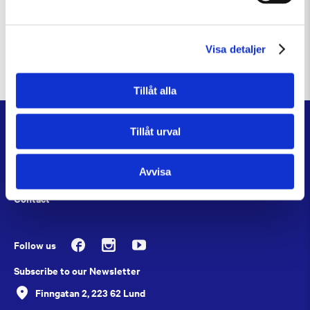
This project is made possible through the generous
support of the Crafoord Foundation, the Sten K. Johnson
Foundation, and an anonymous donor.
Visa detaljer
Tillåt alla
About
Tillåt urval
Job Openings
Avvisa
Press
Contact
Follow us
Subscribe to our Newsletter
Finngatan 2, 223 62 Lund