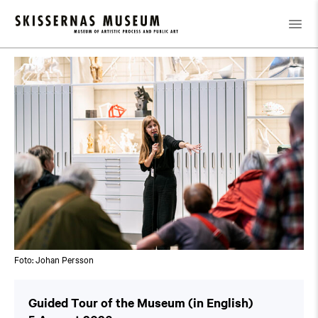
Calendar
/
Guided Tour of the Museum (in English)
Foto: Johan Persson
Guided Tour of the Museum (in English)