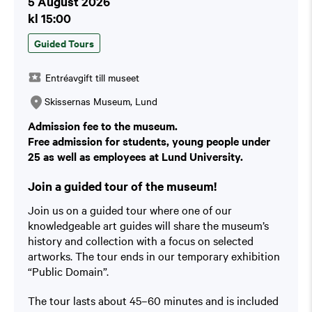
5 August 2026
kl 15:00
Guided Tours
Entréavgift till museet
Skissernas Museum, Lund
Admission fee to the museum.
Free admission for students, young people under
25 as well as employees at Lund University.
Join a guided tour of the museum!
Join us on a guided tour where one of our
knowledgeable art guides will share the museum’s
history and collection with a focus on selected
artworks. The tour ends in our temporary exhibition
“Public Domain”.
The tour lasts about 45–60 minutes and is included