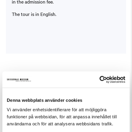
in the admission fee.
The tour is in English.
Similar events in Guided Tours
Denna webbplats använder cookies
Vi använder enhetsidentifierare för att möjliggöra
funktioner på webbsidan, för att anpassa innehållet till
användarna och för att analysera webbsidans trafik.