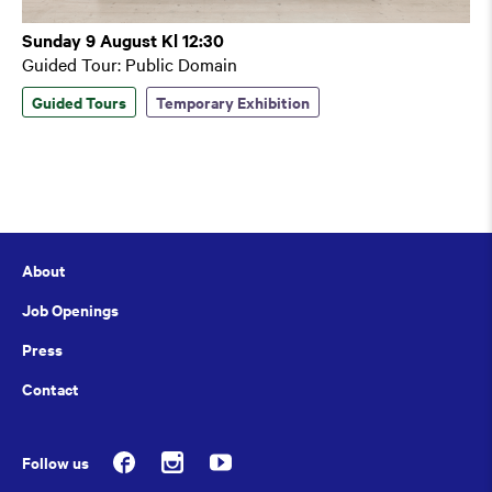
Sunday 9 August Kl 12:30
Guided Tour: Public Domain
Guided Tours
Temporary Exhibition
About
Job Openings
Press
Contact
Follow us