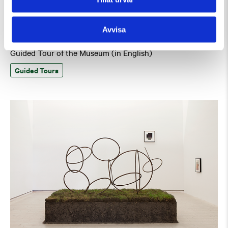
Avvisa
Saturday 8 August Kl 15:00
Guided Tour of the Museum (in English)
Guided Tours