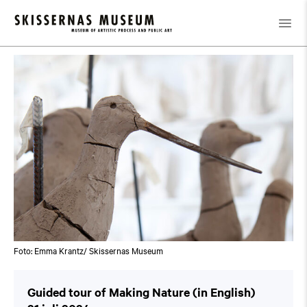
Kalender
/
Guided tour of Making Nature (in English)
Foto: Emma Krantz/ Skissernas Museum
Guided tour of Making Nature (in English)