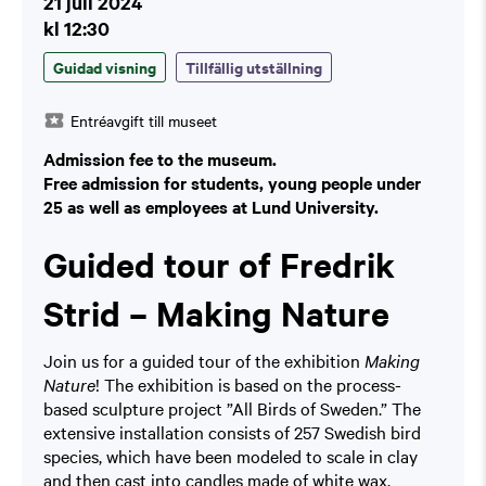
21 juli 2024
kl 12:30
Guidad visning
Tillfällig utställning
Entréavgift till museet
Admission fee to the museum.
Free admission for students, young people under
25 as well as employees at Lund University.
Guided tour of Fredrik
Strid – Making Nature
Join us for a guided tour of the exhibition
Making
Nature
! The exhibition is based on the process-
based sculpture project ”All Birds of Sweden.” The
extensive installation consists of 257 Swedish bird
species, which have been modeled to scale in clay
and then cast into candles made of white wax.