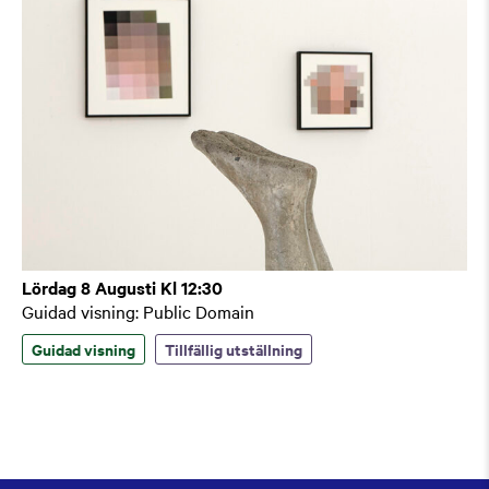
Lördag 8 Augusti Kl 12:30
Guidad visning: Public Domain
Guidad visning
Tillfällig utställning