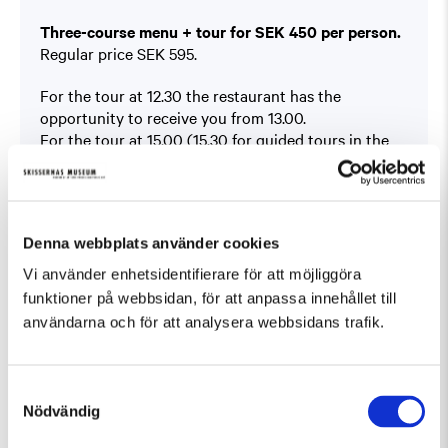
Three-course menu + tour for SEK 450 per person.
Regular price SEK 595.
For the tour at 12.30 the restaurant has the
opportunity to receive you from 13.00.
For the tour at 15.00 (15.30 for guided tours in the
Sculpture Park) the restaurant is able to receive you
from 12.00.
Book at
På Skissernas
Denna webbplats använder cookies
You will find the offer under ”Boka bord” (Book a
table).
Vi använder enhetsidentifierare för att möjliggöra
This offer can not be combined with other offers.
funktioner på webbsidan, för att anpassa innehållet till
användarna och för att analysera webbsidans trafik.
Samtyckesval
Nödvändig