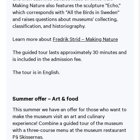
Making Nature also features the sculpture ”Echo,”
which corresponds with ”All the Birds in Sweden”
and raises questions about museums’ collecting,
classification, and historiography.
Learn more about
Fredrik Strid – Making Nature
The guided tour lasts approximately 30 minutes and
is included in the admission fee.
The tour is in English.
Summer offer – Art & food
This summer we have an offer for those who want to
make the museum visit an art and culinary
experience! Combine a guided tour of the museum
with a three-course menu at the museum restaurant
På Skissernas.