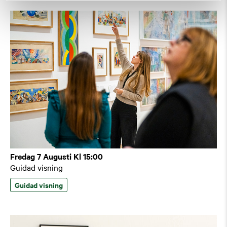
Fredag 7 Augusti Kl 15:00
Guidad visning
Guidad visning