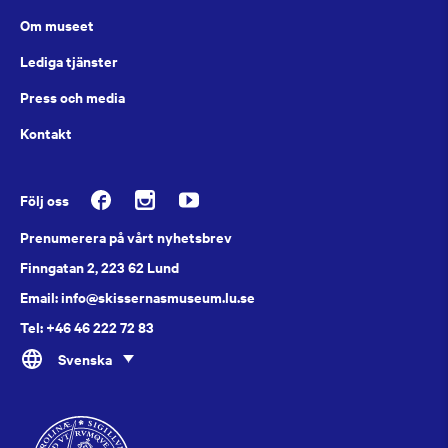
Om museet
Lediga tjänster
Press och media
Kontakt
Följ oss
Prenumerera på vårt nyhetsbrev
Finngatan 2, 223 62 Lund
Email: info@skissernasmuseum.lu.se
Tel: +46 46 222 72 83
Svenska