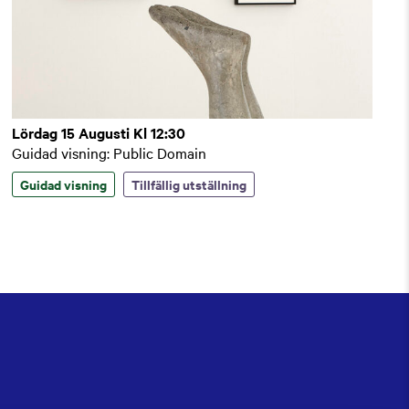
Lördag 15 Augusti Kl 12:30
Guidad visning: Public Domain
Guidad visning
Tillfällig utställning