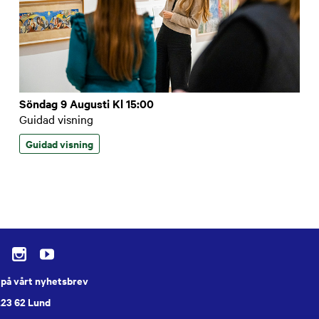
Söndag 9 Augusti Kl 15:00
Guidad visning
Guidad visning
på vårt nyhetsbrev
223 62 Lund