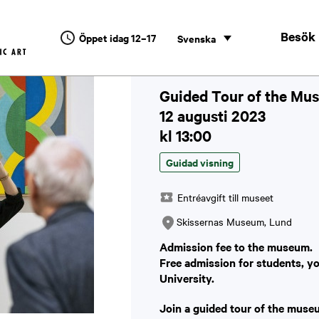
Besök
Öppet idag 12–17
Svenska
Guided Tour of the Mus
12 augusti 2023
kl 13:00
Guidad visning
Entréavgift till museet
Skissernas Museum, Lund
Admission fee to the museum.
Free admission for students, y
University.
Join a guided tour of the muse