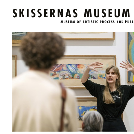
Kalender
/
Guided Tour of the Museum (in English)