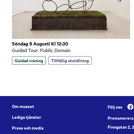
Söndag 9 Augusti Kl 12:30
Guided Tour: Public Domain
Guidad visning
Tillfällig utställning
Om museet
Följ oss
Lediga tjänster
Prenumerera 
Finngatan 2, 
Press och media