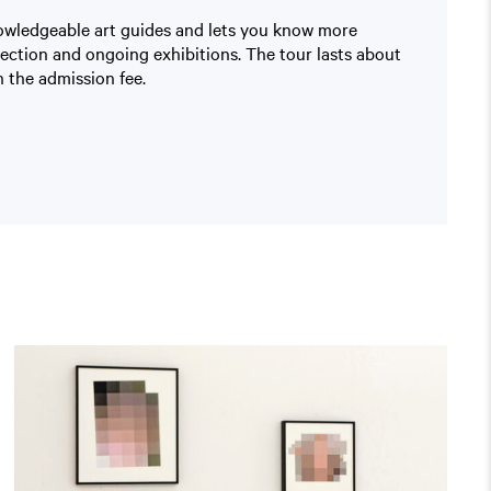
nowledgeable art guides and lets you know more
lection and ongoing exhibitions. The tour lasts about
 the admission fee.