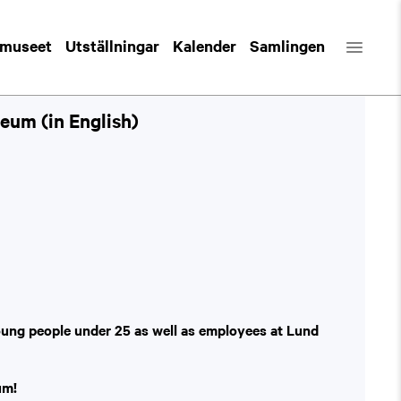
 museet
Utställningar
Kalender
Samlingen
eum (in English)
oung people under 25 as well as employees at Lund
um!