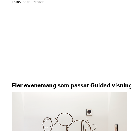
Foto: Johan Persson
Fler evenemang som passar Guidad visnin