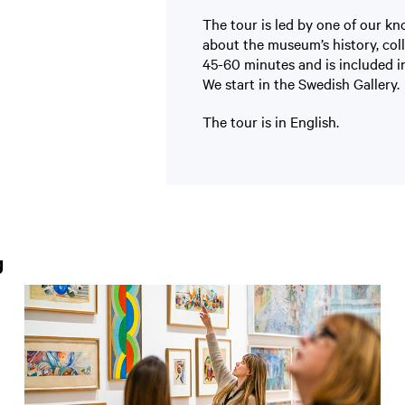
The tour is led by one of our k
about the museum’s history, col
45-60 minutes and is included in
We start in the Swedish Gallery.
The tour is in English.
g