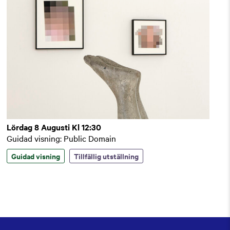
Lördag 8 Augusti Kl 12:30
Guidad visning: Public Domain
Guidad visning
Tillfällig utställning