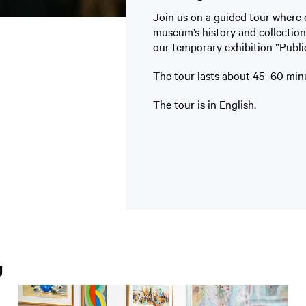
Join us on a guided tour where 
museum’s history and collection
our temporary exhibition ”Publi
The tour lasts about 45–60 minu
The tour is in English.
g