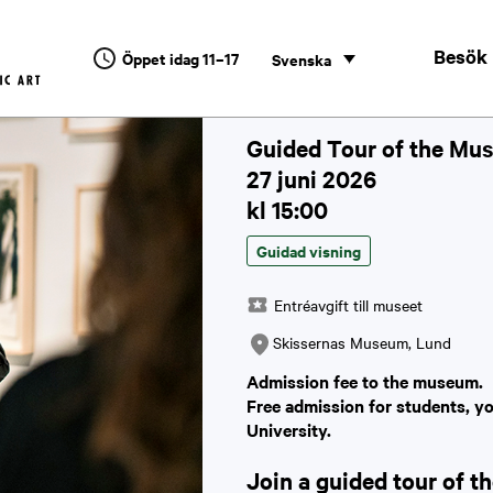
Besök
Öppet idag 11–17
Svenska
Guided Tour of the Mus
27 juni 2026
kl 15:00
Guidad visning
Entréavgift till museet
Skissernas Museum, Lund
Admission fee to the museum.
Free admission for students, y
University.
Join a guided tour of 