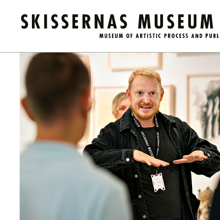
Kalender
/
Guided Tour of the Museum (in English)