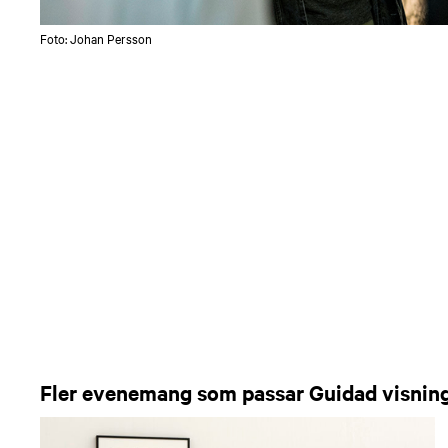
Foto: Johan Persson
Fler evenemang som passar Guidad visnin