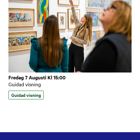
Fredag 7 Augusti Kl 15:00
Guidad visning
Guidad visning