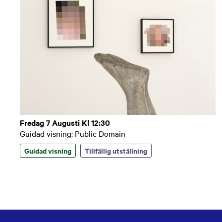
Fredag 7 Augusti Kl 12:30
Guidad visning: Public Domain
Guidad visning
Tillfällig utställning