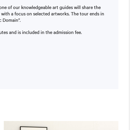
one of our knowledgeable art guides will share the
 with a focus on selected artworks. The tour ends in
c Domain”.
tes and is included in the admission fee.