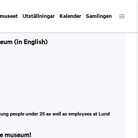
 museet
Utställningar
Kalender
Samlingen
eum (in English)
oung people under 25 as well as employees at Lund
the museum!