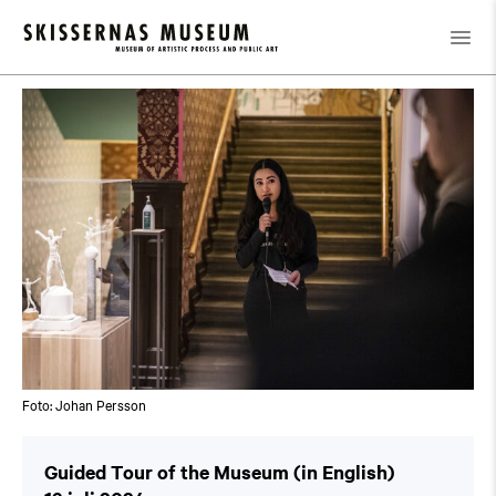
Kalender
/
Guided Tour of the Museum (in English)
Foto: Johan Persson
Guided Tour of the Museum (in English)