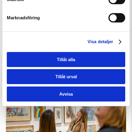
Marknadsföring
Visa detaljer
Söndag 9 Augusti Kl 12:30
Guided Tour: Public Domain
Tillåt alla
Guidad visning
Tillfällig utställning
Tillåt urval
Avvisa