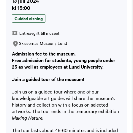
13 juli 2024
kl 15:00
Guidad visning
Entréavgift till museet
Skissernas Museum, Lund
Admission fee to the museum.
Free admission for students, young people under
25 as well as employees at Lund University.
Join a guided tour of the museum!
Join us on a guided tour where one of our
knowledgeable art guides will share the museum’s
history and collection with a focus on selected
artworks. The tour ends in the temporary exhibition
Making Nature.
The tour lasts about 45-60 minutes and is included