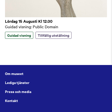
Lördag 15 Augusti Kl 12:30
Guidad visning: Public Domain
Guidad visning
Tillfällig utställning
Om museet
Lediga tjänster
Press och media
Kontakt