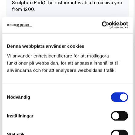
Sculpture Park) the restaurant is able to receive you
from 12.00.
Book at
På Skissernas
You will find the offer under ”Boka bord” (Book a
table).
This offer can not be combined with other offers.
Denna webbplats använder cookies
Vi använder enhetsidentifierare för att möjliggöra
funktioner på webbsidan, för att anpassa innehållet till
användarna och för att analysera webbsidans trafik.
Samtyckesval
Fler evenemang som passar Guidad visning
Nödvändig
Inställningar
Statistik