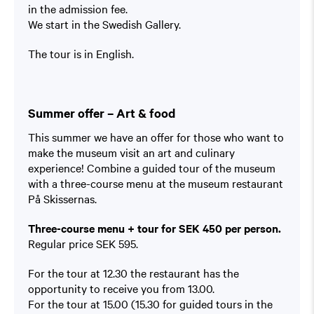
in the admission fee.
We start in the Swedish Gallery.
The tour is in English.
Summer offer – Art & food
This summer we have an offer for those who want to
make the museum visit an art and culinary
experience! Combine a guided tour of the museum
with a three-course menu at the museum restaurant
På Skissernas.
Three-course menu + tour for SEK 450 per person.
Regular price SEK 595.
For the tour at 12.30 the restaurant has the
opportunity to receive you from 13.00.
For the tour at 15.00 (15.30 for guided tours in the