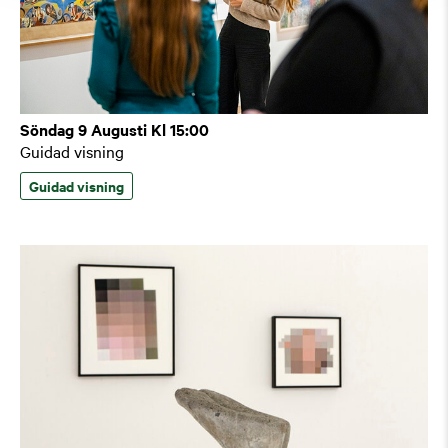
Söndag 9 Augusti Kl 15:00
Guidad visning
Guidad visning