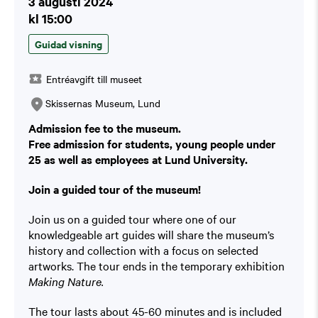
3 augusti 2024
kl 15:00
Guidad visning
Entréavgift till museet
Skissernas Museum, Lund
Admission fee to the museum.
Free admission for students, young people under
25 as well as employees at Lund University.
Join a guided tour of the museum!
Join us on a guided tour where one of our
knowledgeable art guides will share the museum’s
history and collection with a focus on selected
artworks. The tour ends in the temporary exhibition
Making Nature.
The tour lasts about 45-60 minutes and is included