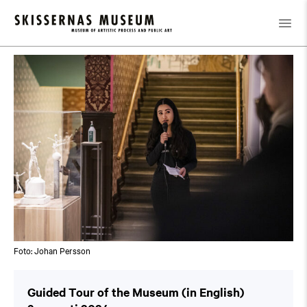
Kalender
/
Guided Tour of the Museum (in English)
Foto: Johan Persson
Guided Tour of the Museum (in English)