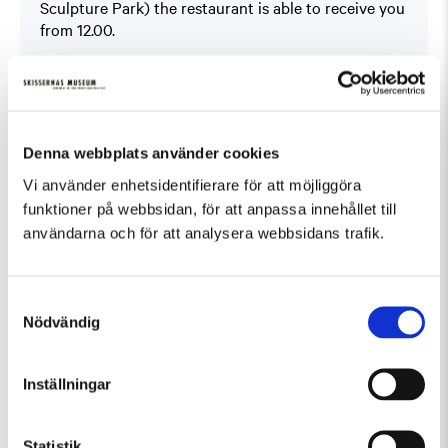
Sculpture Park) the restaurant is able to receive you
from 12.00.
Book at
På Skissernas
You will find the offer under ”Boka bord” (Book a
table).
This offer can not be combined with other offers.
Denna webbplats använder cookies
Vi använder enhetsidentifierare för att möjliggöra
funktioner på webbsidan, för att anpassa innehållet till
användarna och för att analysera webbsidans trafik.
Samtyckesval
Fler evenemang som passar Guidad visning
Nödvändig
Inställningar
Statistik