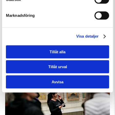
Marknadsföring
Visa detaljer
Lördag 8 Augusti Kl 12:30
Guidad visning: Public Domain
Tillåt alla
Guidad visning
Tillfällig utställning
Tillåt urval
Avvisa