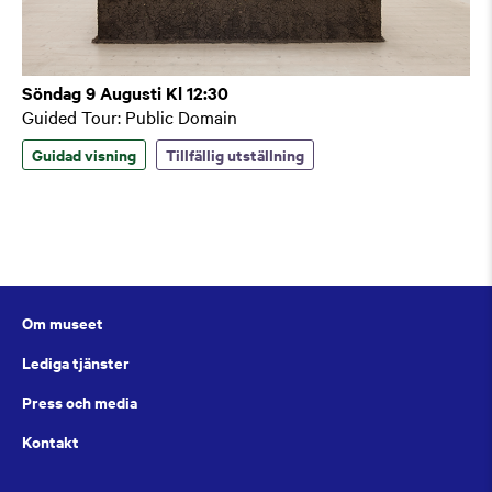
Söndag 9 Augusti Kl 12:30
Guided Tour: Public Domain
Guidad visning
Tillfällig utställning
Om museet
Lediga tjänster
Press och media
Kontakt