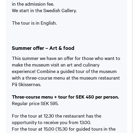
in the admission fee.
We start in the Swedish Gallery.
The tour is in English.
Summer offer – Art & food
This summer we have an offer for those who want to
make the museum visit an art and culinary
experience! Combine a guided tour of the museum
with a three-course menu at the museum restaurant
På Skissernas.
Three-course menu + tour for SEK 450 per person.
Regular price SEK 595.
For the tour at 12.30 the restaurant has the
opportunity to receive you from 13.00.
For the tour at 15.00 (15.30 for guided tours in the