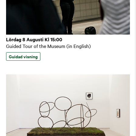
Lördag 8 Augusti Kl 15:00
Guided Tour of the Museum (in English)
Guidad visning