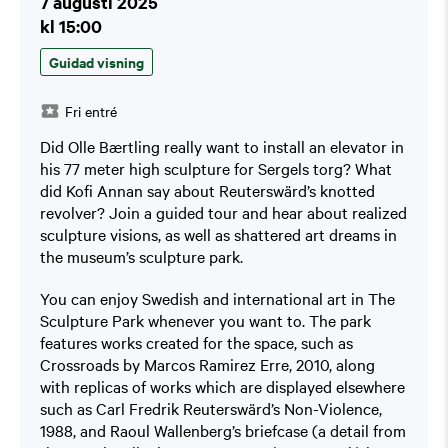
7 augusti 2025
kl 15:00
Guidad visning
Fri entré
Did Olle Bærtling really want to install an elevator in
his 77 meter high sculpture for Sergels torg? What
did Kofi Annan say about Reuterswärd’s knotted
revolver? Join a guided tour and hear about realized
sculpture visions, as well as shattered art dreams in
the museum’s sculpture park.
You can enjoy Swedish and international art in The
Sculpture Park whenever you want to. The park
features works created for the space, such as
Crossroads by Marcos Ramirez Erre, 2010, along
with replicas of works which are displayed elsewhere
such as Carl Fredrik Reuterswärd’s Non-Violence,
1988, and Raoul Wallenberg’s briefcase (a detail from