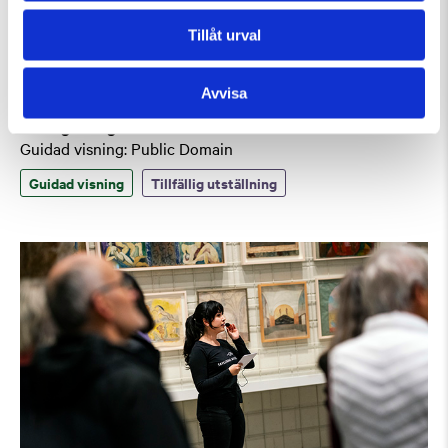
Tillåt urval
Avvisa
Lördag 8 Augusti Kl 12:30
Guidad visning: Public Domain
Guidad visning
Tillfällig utställning