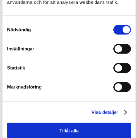
användarna och för att analysera webbsidans trafik.
Samtyckesval
Nödvändig
Inställningar
Fredag 7 Augusti Kl 15:00
Guidad visning
Statistik
Guidad visning
Marknadsföring
Visa detaljer
Tillåt alla