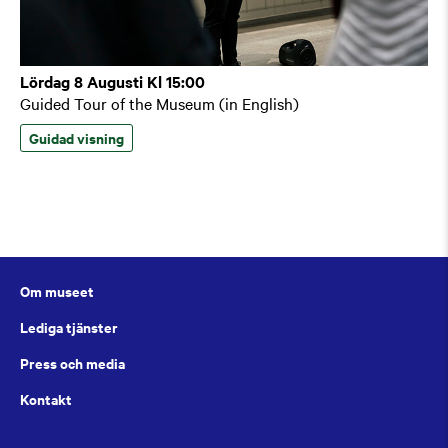
Lördag 8 Augusti Kl 15:00
Guided Tour of the Museum (in English)
Guidad visning
Om museet
Lediga tjänster
Press och media
Kontakt