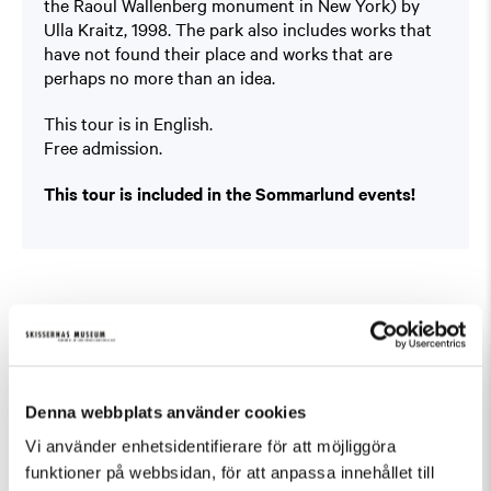
the Raoul Wallenberg monument in New York) by
Ulla Kraitz, 1998. The park also includes works that
have not found their place and works that are
perhaps no more than an idea.
This tour is in English.
Free admission.
This tour is included in the Sommarlund events!
Fler evenemang som passar Guidad visning
Denna webbplats använder cookies
Vi använder enhetsidentifierare för att möjliggöra
funktioner på webbsidan, för att anpassa innehållet till