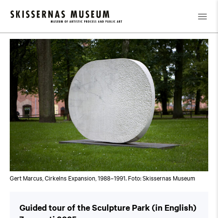
Kalender
/
Guided tour of the Sculpture Park (in English)
Gert Marcus, Cirkelns Expansion, 1988–1991. Foto: Skissernas Museum
Guided tour of the Sculpture Park (in English)