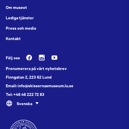
Om museet
Lediga tjänster
Press och media
Kontakt
Följ oss
Prenumerera på vårt nyhetsbrev
Finngatan 2, 223 62 Lund
Email: info@skissernasmuseum.lu.se
Tel: +46 46 222 72 83
Svenska