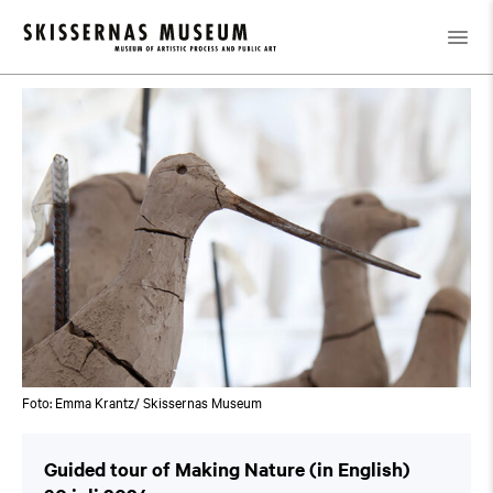
Kalender
/
Guided tour of Making Nature (in English)
Foto: Emma Krantz/ Skissernas Museum
Guided tour of Making Nature (in English)