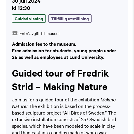
30 juli 2024
kl 12:30
Guidad visning
Tillfällig utställning
Entréavgift till museet
Admission fee to the museum.
Free admission for students, young people under
25 as well as employees at Lund University.
Guided tour of Fredrik
Strid – Making Nature
Join us for a guided tour of the exhibition
Making
Nature!
The exhibition is based on the process-
based sculpture project ”All Birds of Sweden.” The
extensive installation consists of 257 Swedish bird
species, which have been modeled to scale in clay
and then cast into candles made of white wax.