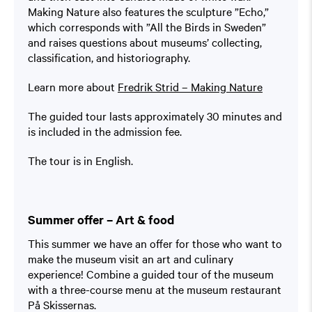
Making Nature also features the sculpture ”Echo,”
which corresponds with ”All the Birds in Sweden”
and raises questions about museums’ collecting,
classification, and historiography.
Learn more about
Fredrik Strid – Making Nature
The guided tour lasts approximately 30 minutes and
is included in the admission fee.
The tour is in English.
Summer offer – Art & food
This summer we have an offer for those who want to
make the museum visit an art and culinary
experience! Combine a guided tour of the museum
with a three-course menu at the museum restaurant
På Skissernas.