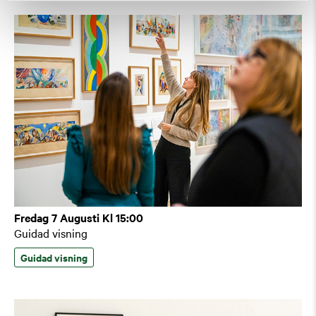
Fredag 7 Augusti Kl 15:00
Guidad visning
Guidad visning