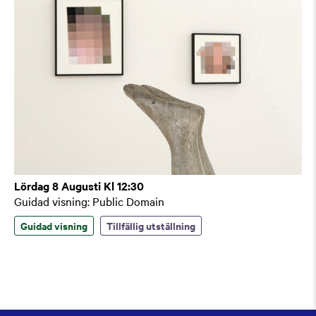
Lördag 8 Augusti Kl 12:30
Guidad visning: Public Domain
Guidad visning
Tillfällig utställning