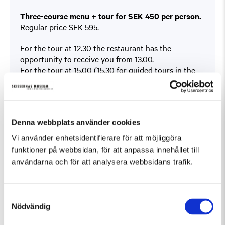
Three-course menu + tour for SEK 450 per person.
Regular price SEK 595.
For the tour at 12.30 the restaurant has the
opportunity to receive you from 13.00.
For the tour at 15.00 (15.30 for guided tours in the
Sculpture Park) the restaurant is able to receive you
from 12.00.
Book at
På Skissernas
Denna webbplats använder cookies
You will find the offer under ”Boka bord” (Book a
table).
Vi använder enhetsidentifierare för att möjliggöra
This offer can not be combined with other offers.
funktioner på webbsidan, för att anpassa innehållet till
användarna och för att analysera webbsidans trafik.
Samtyckesval
Nödvändig